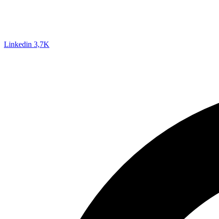
Linkedin
3,7K