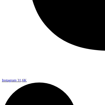
Instagram
31,6K